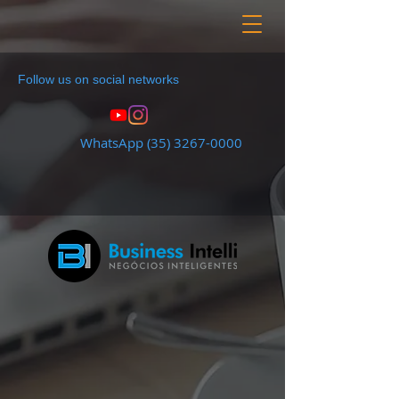
Follow us on social networks
WhatsApp
(35) 3267-0000