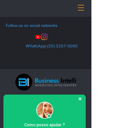
Follow us on social networks
WhatsApp
(35) 3267-0000
Home
All Products
All Products
Como posso ajudar ?