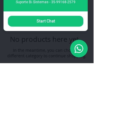
0 products
Suporte Bi Sistemas - 35-99168-2579
Start Chat
No products here yet...
In the meantime, you can choose a
different category to continue shopping.
The WinADM Management System is a
management system for companies, with several
segments developed by RH Soluções.
Privacy Policy
Follow us on social networks